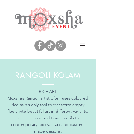
RANGOLI KOLAM
RICE ART
Moxsha’s Rangoli artist often uses coloured
rice as his only tool to transform empty
floors into beautiful art in different variants,
ranging from traditional motifs to
contemporary abstract art and custom-
made designs.