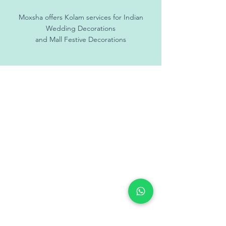
Moxsha offers Kolam services for Indian
Wedding Decorations
and Mall Festive Decorations